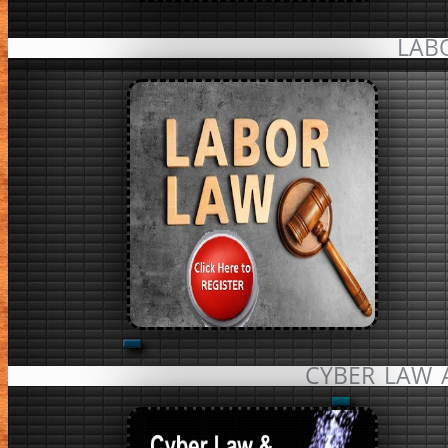
LAB
CYBER LAW 