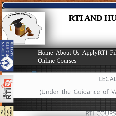
RTI AND H
(Starts
(OUR N
(We Est
Home
About Us
ApplyRTI
Fi
Online Courses
LEGA
(Under the Guidance of V
RTI COURSE