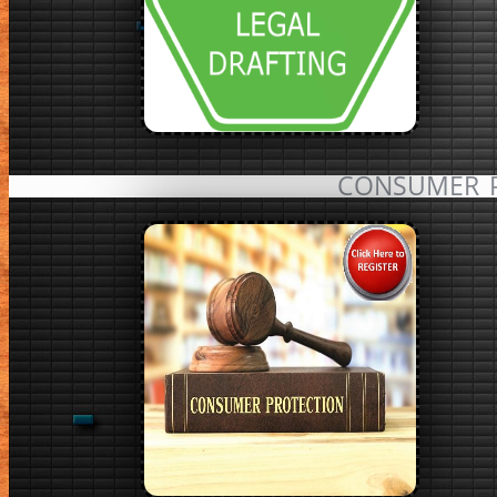
CONSUMER 