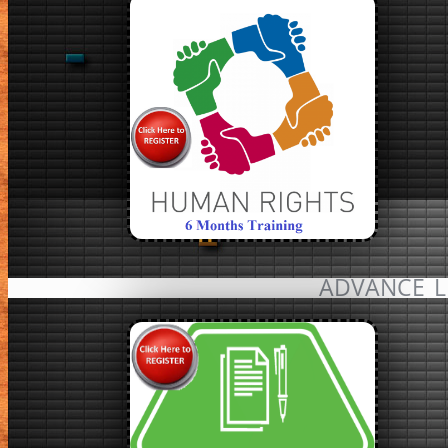
ADVANCE L