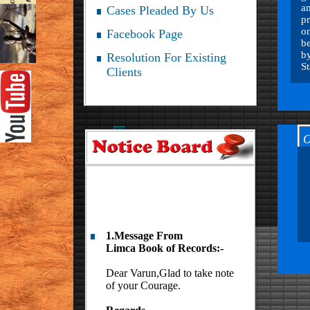
an
Cases Pleaded By Us
pr
on
Facebook Page
be
by
Resolution For Existing
S
Clients
O
1.Message From
Limca Book of Records:-
Dear Varun,Glad to take note
of your Courage.
Regards