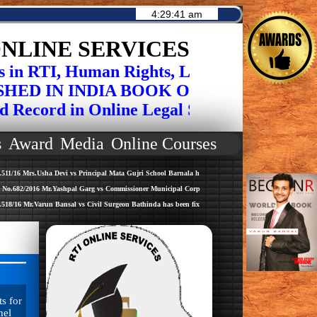
Admin Login
NLINE SERVICES
 RTI, Human Rights, Legal Drafting , Face
IN INDIA BOOK OF RECORDS FOR IN
ord in Online Legal Services on Social Is
s
Award
Media
Online Courses
sha Devi vs Principal Mata Gujri School Barnala has been fixed for hearing dated 06-06-2016 before
 Mr.Yashpal Garg vs Commissioner Municipal Corportion Bathinda has been fixed for hearing dated 
run Bansal vs Civil Surgeon Bathinda has been fixed for hearing dated 15-06-2016 before Bench Cha
s for
nel