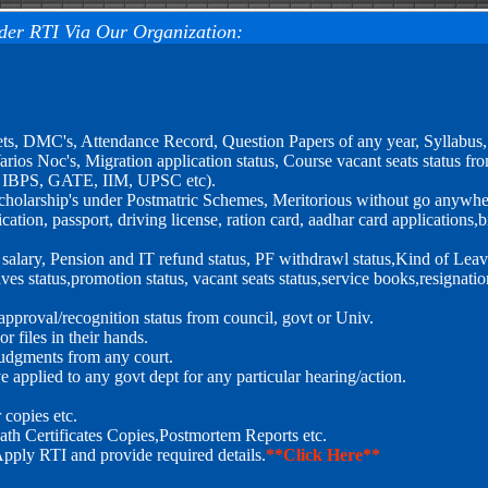
der RTI Via Our Organization:
ets, DMC's, Attendance Record, Question Papers of any year, Syllabus
rios Noc's, Migration application status, Course vacant seats status fr
, IBPS, GATE, IIM, UPSC etc).
r scholarship's under Postmatric Schemes, Meritorious without go anywhe
tion, passport, driving license, ration card, aadhar card applications,bi
, salary, Pension and IT refund status, PF withdrawl status,Kind of Leav
ves status,promotion status, vacant seats status,service books,resignatio
pproval/recognition status from council, govt or Univ.
 files in their hands.
 Judgments from any court.
 applied to any govt dept for any particular hearing/action.
copies etc.
ath Certificates Copies,Postmortem Reports etc.
Apply RTI and provide required details.
**Click Here**