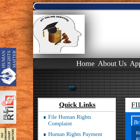
Home
About Us
Ap
Quick Links
FI
File Human Rights
Br
Complaint
Ri
Human Rights Payment
go