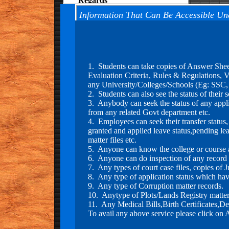
M. K. Jos
(Limca Book of Records)
Information That Can Be Accessible Un
2."Our Organization have also
filed RTI's to Hon'ble President of
India and same has been replied
1. Students can take copies of Answer She
within time" RTI Copy can be
Evaluation Criteria, Rules & Regulations, Va
seen on our Facebook Page
any University/Colleges/Schools (Eg: SSC
2. Students can also see the status of thei
3. Anybody can seek the status of any applica
3."Our Team has filed Case
from any related Govt department etc.
against Masatizadee Movie and
4. Employees can seek their transfer status
Censor board of India to allowed
granted and applied leave status,pending lea
this movie in which Indian Army
matter files etc.
sentiments has been hurted by
5. Anyone can know the college or course a
them. Victim:- Sanmukh Rao,
6. Anyone can do inspection of any record or
Vasudha Soni(Assam Army
7. Any types of court case files, copies of
Cantt.)
8. Any type of application status which have
9. Any type of Corruption matter records.
10. Anytype of Plots/Lands Registry matter 
4."Our Team has filed Case in
11. Any Medical Bills,Birth Certificates,De
National SC/BC Welfare
To avail any above service please click on 
Commission agaisnt Chhattigarh
Govt to safe guard the future of