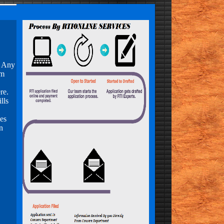
, Any
om
re.
lls
es
n