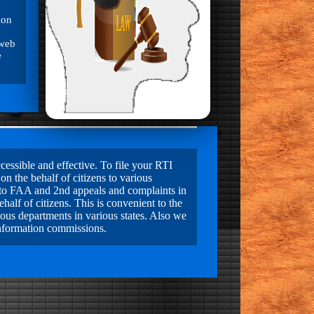
ion
 web
e
essible and effective. To file your RTI
on the behalf of citizens to various
ls to FAA and 2nd appeals and complaints in
alf of citizens. This is convenient to the
ious departments in various states. Also we
information commissions.