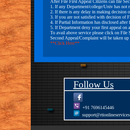
After File First Appeal Citizens can file S
1. If any Department/college/Univ has not re
7."Our Team has filed 2nd
2. If there is any delay in making decision o
Appeal Case in Central
3. If you are not satisfied with decision of F
Information Commission New
4. If Partial Information has disclosed after f
Delhi against Bank Manager, PIO
5. If Department deny your first appeal on 
& FAA State Bank of India
To avail above service please click on File
Boudh(Odhisha) for Deemed
Second Appeal/Complaint will be taken up 
Refusal of RTI in matter of Leave
**Click Here**
Encashment of Ex-Employee of
SBI . Victim:- Kunal Gautam
(Bhagalpur.)
8."Our Team has filed 2nd
Appeal Case in Central
Follow Us
Information Commission New
Delhi against Bank Manager, PIO
& FAA State Bank of
Patiala(Bathinda) for wrongly
denied of RTI in matter of
+91 7696145446
Defaulters. Victim:- Bharat
Khanna (Bathinda.)
support@rtionlineservice