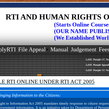
RTI AND HUMAN RIGHTS O
(Starts Online Courses in
(OUR NAME PUBLISHED 
(We Established World Rec
plyRTI
File Appeal
Manual
Judgement
Fee
1.(SIC Punjab CC No.511/16 Mrs.U
2.(SIC Punjab Appeal No.682/2016
3.(SIC Punjab CC No.518/16 Mr.Va
LE RTI ONLINE UNDER RTI ACT 2005
inging Information to the Citizens:
ght to Information Act 2005 mandates timely response to citizen request
vernment information. It is an initiative taken by Department of Person