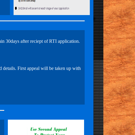
in 30days after reciept of RTI application.
 details. First appeal will be taken up with