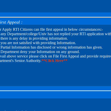
irst Appeal :
r Apply RTI Citizens can file first appeal in below circumstances:-
f any Department/college/Univ has not replied your RTI application with
f there is any delay in providing information.
f you are not satisfied with providing Information.
f Partial Information has disclosed or wrong information has given.
f Department deny your Information on any ground.
vail above service please click on File First Appeal and provide required
rtment's Senior Authority.
**Click Here**