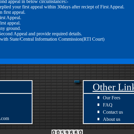
econd appeal in below circumstances:-
plied your first appeal within 30days after reciept of First Appeal.
n first appeal.
irst Appeal.
irst appeal.
any ground.
 Second Appeal and provide required details.
with State/Central Information Commission(RTI Court)
Other Lin
Our Fees
FAQ
Contact us
s.com
About us