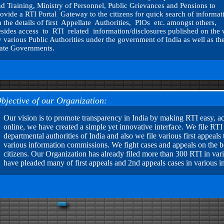
d Training, Ministry of Personnel, Public Grievances and Pensions to
ovide a RTI Portal Gateway to the citizens for quick search of informat
 the details of first Appellate Authorities, PIOs etc. amongst others,
sides access to RTI related information/disclosures published on the
 various Public Authorities under the government of India as well as th
tate Governments.
bjective of our Organization:
Our vision is to promote transparency in India by making RTI easy, acc
online, we have created a simple yet innovative interface. We file RTI 
departmental authorities of India and also we file various first appea
various information commissions. We fight cases and appeals on the beh
citizens. Our Organization has already filed more than 300 RTI in var
have pleaded many of first appeals and 2nd appeals cases in various 